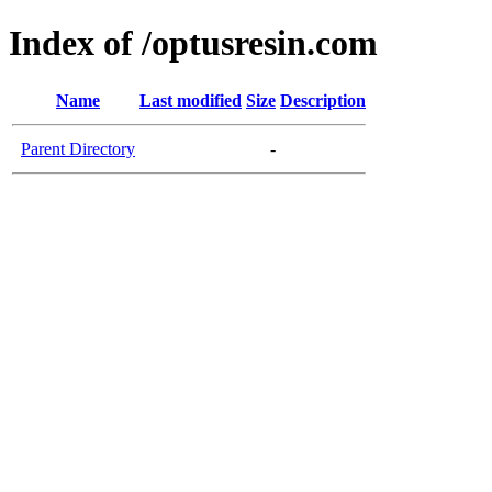
Index of /optusresin.com
Name
Last modified
Size
Description
Parent Directory
-