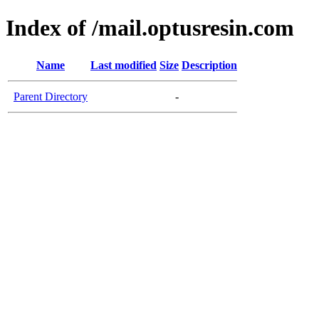
Index of /mail.optusresin.com
Name
Last modified
Size
Description
Parent Directory
-